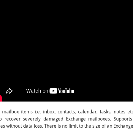
mailbox items i.e. inbox, contacts, calendar, tasks, notes etc
lso recover severely damaged Exchange mailboxes. Supports
s without data loss. There is no limit to the size of an Exchange