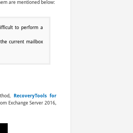
 them are mentioned below:
fficult to perform a
the current mailbox
ethod,
RecoveryTools for
s from Exchange Server 2016,