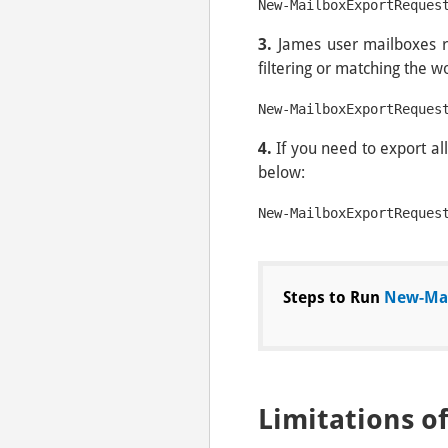
New-MailboxExportReques
3.
James user mailboxes r
filtering or matching the 
4.
If you need to export al
below:
New-MailboxExportReques
Steps to Run
New-Mai
Limitations o