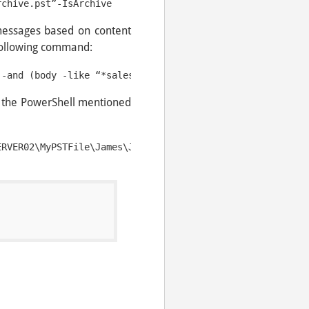
rchive.pst”-IsArchive
messages based on content
following command:
n the PowerShell mentioned
ERVER02\MyPSTFile\James\JamesData.pst