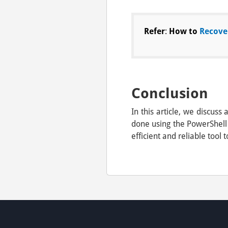
Refer
:
How to
Recove
Conclusion
In this article, we discu
done using the PowerShell
efficient and reliable tool t