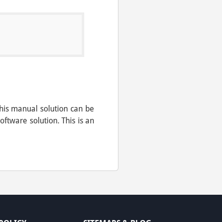
his manual solution can be
tware solution. This is an