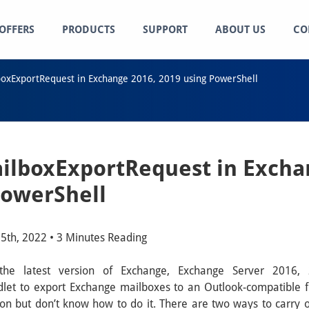
OFFERS
PRODUCTS
SUPPORT
ABOUT US
CO
oxExportRequest in Exchange 2016, 2019 using PowerShell
lboxExportRequest in Excha
PowerShell
5th, 2022 • 3 Minutes Reading
 the latest version of Exchange, Exchange Server 201
et to export Exchange mailboxes to an Outlook-compatible f
on but don’t know how to do it. There are two ways to carry o