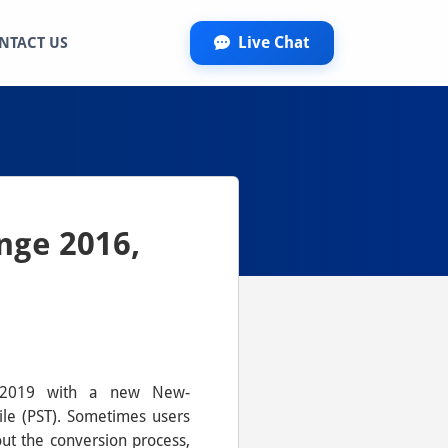
Live Chat
NTACT US
nge 2016,
6, 2019 with a new New-
ile (PST). Sometimes users
ut the conversion process,