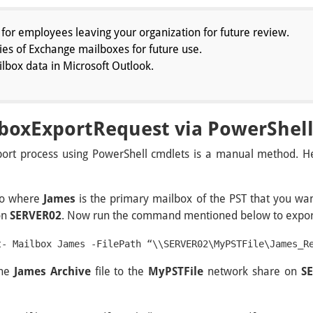
for employees leaving your organization for future review.
es of Exchange mailboxes for future use.
box data in Microsoft Outlook.
boxExportRequest via PowerShel
rt process using PowerShell cmdlets is a manual method. He
rio where
James
is the primary mailbox of the PST that you wan
on
SERVER02
. Now run the command mentioned below to export
t- Mailbox James -FilePath “\\SERVER02\MyPSTFile\James_R
the
James Archive
file to the
MyPSTFile
network share on
S