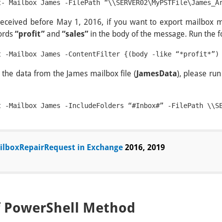
t- Mailbox James -FilePath “\\SERVER02\MyPSTFile\James_A
eceived before May 1, 2016, if you want to export mailbox 
words
“profit”
and
“sales”
in the body of the message. Run the 
l the data from the James mailbox file (
JamesData
), please ru
t -Mailbox James -IncludeFolders “#Inbox#” -FilePath \\S
lboxRepairRequest in Exchange
2016, 2019
f PowerShell Method