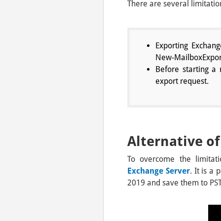
There are several limitat
Exporting Exchang
New-MailboxExport
Before starting a
export request.
Alternative 
To overcome the limitat
Exchange Server
. It is a
2019 and save them to PST 