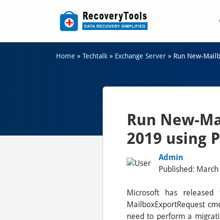
Home
»
Techtalk
»
Exchange Server
»
Run New-Mailb
Run New-Mai
2019 using 
Admin
Published: March 
Microsoft has released
MailboxExportRequest cmdl
need to perform a migrati