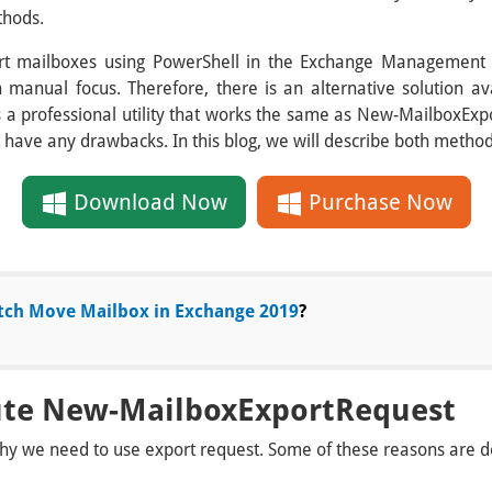
thods.
rt mailboxes using PowerShell in the Exchange Management 
h manual focus. Therefore, there is an alternative solution a
 is a professional utility that works the same as New-MailboxE
 have any drawbacks. In this blog, we will describe both method
Download Now
Purchase Now
tch Move Mailbox in Exchange 2019
?
ute New-MailboxExportRequest
y we need to use export request. Some of these reasons are d