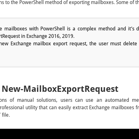
ions to the PowerShell method of exporting mailboxes. Some of
e mailboxes with PowerShell is a complex method and it’s di
Request in Exchange 2016, 2019.
 new Exchange mailbox export request, the user must delete 
of New-MailboxExportRequest
ions of manual solutions, users can use an automated m
 professional utility that can easily extract Exchange mailboxe
file.