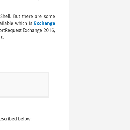
Shell. But there are some
vailable which is
Exchange
xportRequest Exchange 2016,
s.
escribed below: