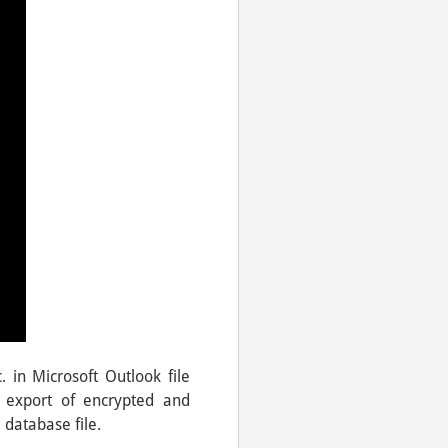
. in Microsoft Outlook file
 export of encrypted and
 database file.