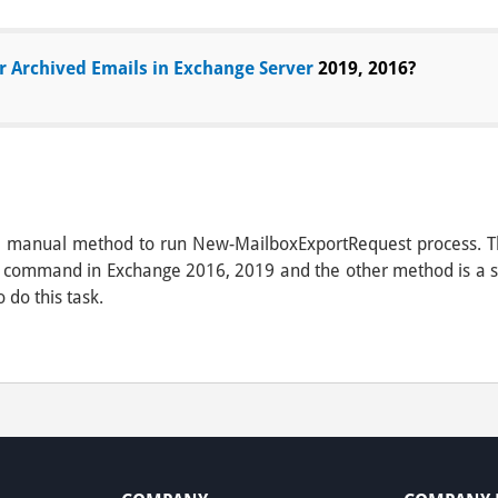
r Archived Emails in Exchange Server
2019, 2016?
ss a manual method to run New-MailboxExportRequest process. T
 command in Exchange 2016, 2019 and the other method is a sof
o do this task.