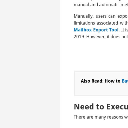
manual and automatic me
Manually, users can expo
limitations associated wit
Mailbox Export Tool
. It
2019. However, it does not
Also Read
:
How to
Ba
Need to Exec
There are many reasons wh