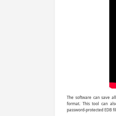
The software can save all 
format. This tool can a
password-protected EDB file