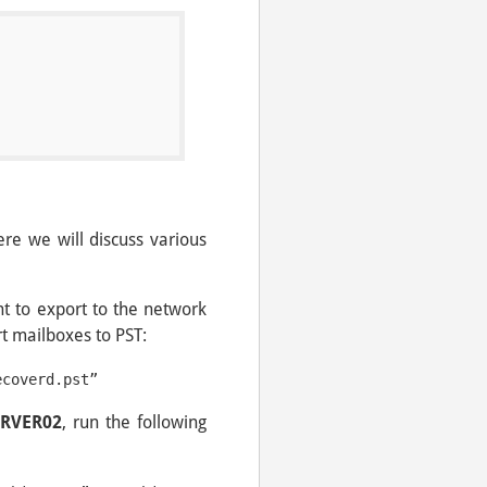
l
re we will discuss various
t to export to the network
 mailboxes to PST:
ecoverd.pst”
ERVER02
, run the following