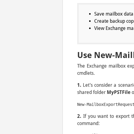
Save mailbox data 
Create backup copi
View Exchange mail
Use New-Mail
The Exchange mailbox expo
cmdlets.
1.
Let’s consider a scena
shared folder
MyPSTFile
New-MailboxExportReques
2.
If you want to export 
command: