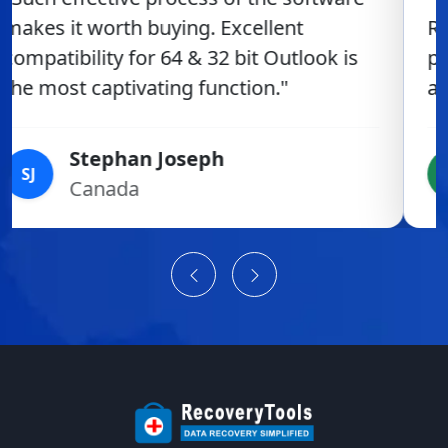
RecoveyTools product was fabulous. The
product delivers a very simple, smooth
and secure work-flow."
Hamish Tinto
HT
New Zealand