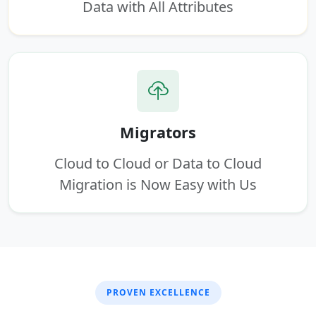
Data with All Attributes
Migrators
Cloud to Cloud or Data to Cloud
Migration is Now Easy with Us
PROVEN EXCELLENCE