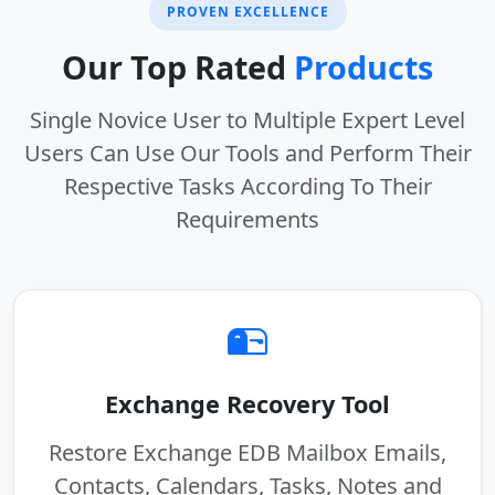
PROVEN EXCELLENCE
Our Top Rated
Products
Single Novice User to Multiple Expert Level
Users Can Use Our Tools and Perform Their
Respective Tasks According To Their
Requirements
Exchange Recovery Tool
Restore Exchange EDB Mailbox Emails,
Contacts, Calendars, Tasks, Notes and