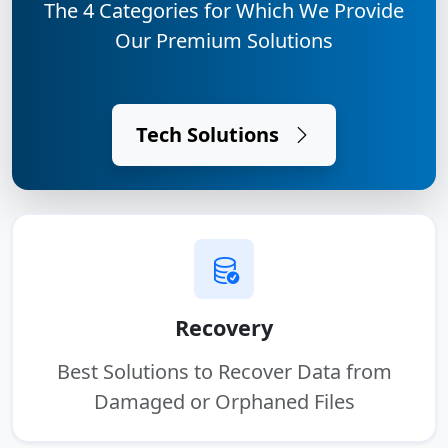
The 4 Categories for Which We Provide
Our Premium Solutions
Tech Solutions
Recovery
Best Solutions to Recover Data from
Damaged or Orphaned Files