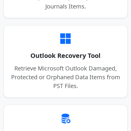
Journals Items.
Outlook Recovery Tool
Retrieve Microsoft Outlook Damaged,
Protected or Orphaned Data Items from
PST Files.