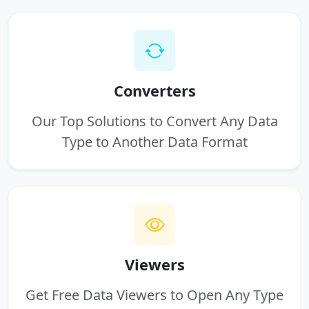
Converters
Our Top Solutions to Convert Any Data
Type to Another Data Format
Viewers
Get Free Data Viewers to Open Any Type