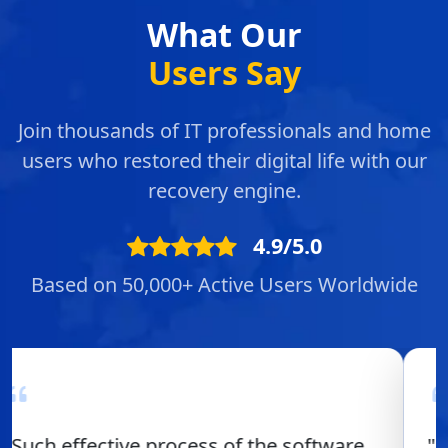
What Our
Users Say
Join thousands of IT professionals and home
users who restored their digital life with our
recovery engine.
4.9/5.0
Based on 50,000+ Active Users Worldwide
"Overall experience of using