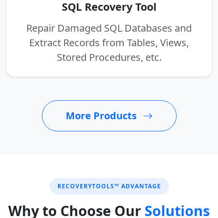
SQL Recovery Tool
Repair Damaged SQL Databases and
Extract Records from Tables, Views,
Stored Procedures, etc.
More Products
RECOVERYTOOLS™ ADVANTAGE
Why to Choose Our
Solutions