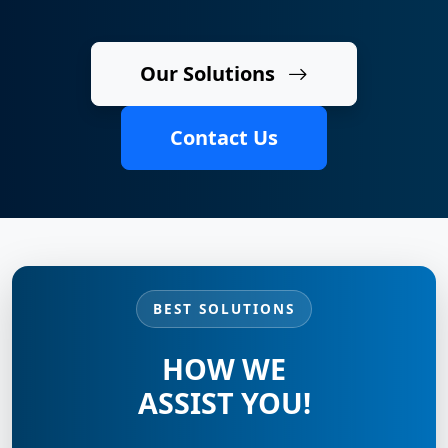
Our Solutions
Contact Us
BEST SOLUTIONS
HOW WE
ASSIST YOU!