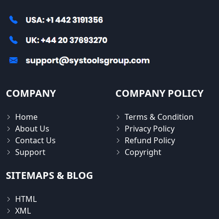
COMPANY
COMPANY POLICY
Home
Terms & Condition
About Us
Privacy Policy
Contact Us
Refund Policy
Support
Copyright
SITEMAPS & BLOG
HTML
XML