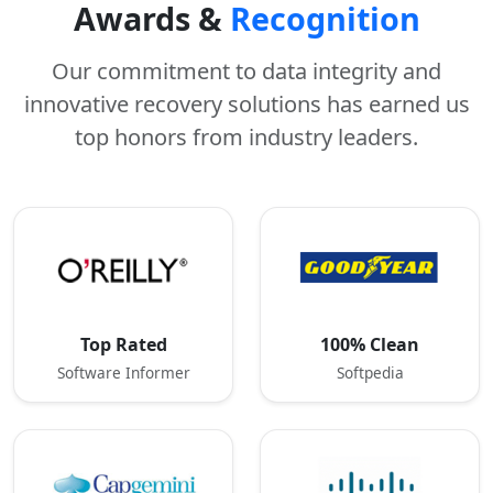
Awards &
Recognition
Our commitment to data integrity and
innovative recovery solutions has earned us
top honors from industry leaders.
Top Rated
100% Clean
Software Informer
Softpedia