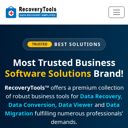
BEST SOLUTIONS
TRUSTED
Most Trusted Business
Software Solutions
Brand!
RecoveryTools™
offers a premium collection
of robust business tools for
Data Recovery,
Data Conversion, Data Viewer
and
Data
Migration
fulfilling numerous professionals’
demands.