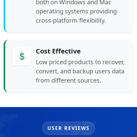
both on Windows and Mac
operating systems providing
cross-platform flexibility.
Cost Effective
Low priced products to recover,
convert, and backup users data
from different sources.
USER REVIEWS