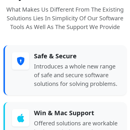
What Makes Us Different From The Existing
Solutions Lies In Simplicity Of Our Software
Tools As Well As The Support We Provide
Safe & Secure
Introduces a whole new range
of safe and secure software
solutions for solving problems.
Win & Mac Support
Offered solutions are workable