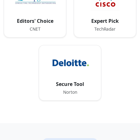
Editors' Choice
Expert Pick
CNET
TechRadar
Secure Tool
Norton