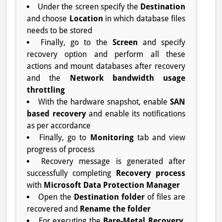
Under the screen specify the
Destination
and choose
Location
in which database files
needs to be stored
Finally, go to the
Screen
and specify
recovery option and perform all these
actions and mount databases after recovery
and the
Network bandwidth usage
throttling
With the hardware snapshot, enable
SAN
based recovery
and enable its notifications
as per accordance
Finally, go to
Monitoring
tab and view
progress of process
Recovery message is generated after
successfully completing
Recovery process
with
Microsoft Data Protection Manager
Open the
Destination folder
of files are
recovered and
Rename the folder
For executing the
Bare-Metal Recovery
,