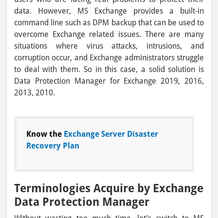
data. However, MS Exchange provides a built-in
command line such as DPM backup that can be used to
overcome Exchange related issues. There are many
situations where virus attacks, intrusions, and
corruption occur, and Exchange administrators struggle
to deal with them. So in this case, a solid solution is
Data Protection Manager for Exchange 2019, 2016,
2013, 2010.
Know the
Exchange Server Disaster
Recovery Plan
Terminologies Acquire by Exchange
Data Protection Manager