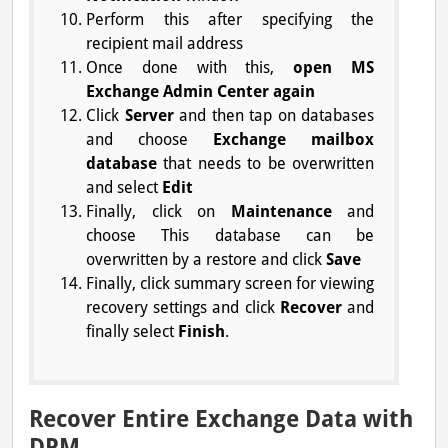
Perform this after specifying the
recipient mail address
Once done with this,
open MS
Exchange Admin Center again
Click
Server
and then tap on databases
and choose
Exchange mailbox
database
that needs to be overwritten
and select
Edit
Finally, click on
Maintenance
and
choose This database can be
overwritten by a restore and click
Save
Finally, click summary screen for viewing
recovery settings and click
Recover
and
finally select
Finish
.
Recover Entire Exchange Data with
DPM