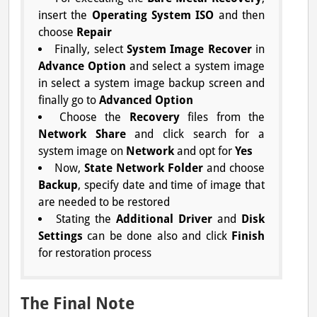
insert the
Operating System ISO
and then
choose
Repair
Finally, select
System Image Recover
in
Advance Option
and select a system image
in select a system image backup screen and
finally go to
Advanced Option
Choose the
Recovery
files from the
Network Share
and click search for a
system image on
Network
and opt for
Yes
Now,
State Network Folder
and choose
Backup
, specify date and time of image that
are needed to be restored
Stating the
Additional Driver
and
Disk
Settings
can be done also and click
Finish
for restoration process
The Final Note