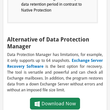
data retention period in contrast to
Native Protection
Alternative of Data Protection
Manager
Data Protection Manager has limitations, for example,
it only supports up to 64 snapshots.
Exchange Server
Recovery Software
is the best option for recovery.
The tool is versatile and powerful and can check all
Exchange mailboxes. In addition, the program restores
data from a down Exchange Server without errors and
without an imposed file size limit.
Download Now