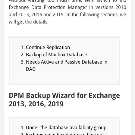
Without wasting too much time, let’s switch to MS
Exchange Data Protection Manager in versions 2010
and 2013, 2016 and 2019. In the following sections, we
will get the details:
Continue Replication
Backup of Mailbox Database
Needs Active and Passive Database in
DAG
DPM Backup Wizard for Exchange
2013, 2016, 2019
Under the database availability group
Exchange mailbox database backup