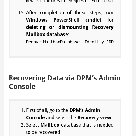
New-MailboxRestoreRequest -SourceDatabase ‘RD
After completion of these steps,
run
Windows PowerShell cmdlet
for
deleting or dismounting Recovery
Mailbox database
:
Remove-MailboxDatabase -Identity ‘RDB-CONTROL
Recovering Data via DPM’s Admin
Console
First of all, go to the
DPM’s Admin
Console
and select the
Recovery view
Select
Mailbox
database that is needed
to be recovered