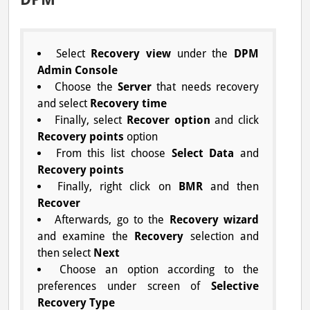
Select
Recovery view
under the
DPM
Admin Console
Choose the
Server
that needs recovery
and select
Recovery time
Finally, select
Recover option
and click
Recovery points
option
From this list choose
Select Data
and
Recovery points
Finally, right click on
BMR
and then
Recover
Afterwards, go to the
Recovery wizard
and examine the
Recovery
selection and
then select
Next
Choose an option according to the
preferences under screen of
Selective
Recovery Type