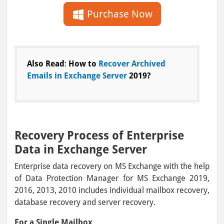
Purchase Now
Also Read
:
How to
Recover Archived
Emails in Exchange Server
2019?
Recovery Process of Enterprise
Data in Exchange Server
Enterprise data recovery on MS Exchange with the help
of Data Protection Manager for MS Exchange 2019,
2016, 2013, 2010 includes individual mailbox recovery,
database recovery and server recovery.
For a Single Mailbox