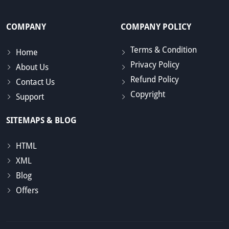
COMPANY
COMPANY POLICY
Terms & Condition
Home
Privacy Policy
About Us
Refund Policy
Contact Us
Copyright
Support
SITEMAPS & BLOG
HTML
XML
Blog
Offers