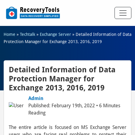
Home
»
Techtalk
»
Exchange Server
»
Detailed Information of Data
Protection Manager for Exchange 2013, 2016, 2019
Detailed Information of Data
Protection Manager for
Exchange 2013, 2016, 2019
Admin
Published: February 19th, 2022 • 6 Minutes
Reading
The entire article is focused on MS Exchange Server
users who are facing real problems to protect their