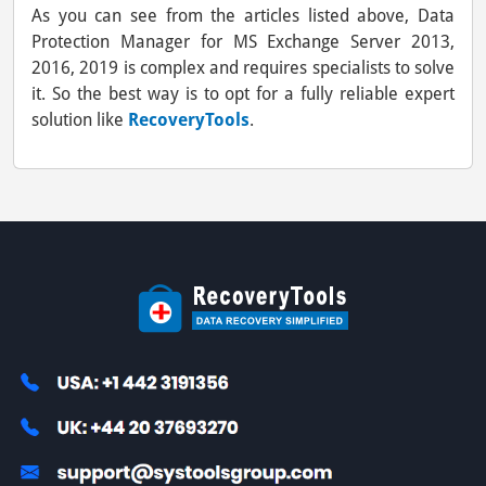
As you can see from the articles listed above, Data
Protection Manager for MS Exchange Server 2013,
2016, 2019 is complex and requires specialists to solve
it. So the best way is to opt for a fully reliable expert
solution like
RecoveryTools
.