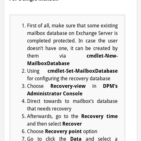
First of all, make sure that some existing
mailbox database on Exchange Server is
completed protected. In case the user
doesn’t have one, it can be created by
them via
cmdlet-New-
MailboxDatabase
Using
cmdlet-Set-MailboxDatabase
for configuring the recovery database
Choose
Recovery-view
in
DPM’s
Administrator Console
Direct towards to mailbox’s database
that needs recovery
Afterwards, go to the
Recovery time
and then select
Recover
Choose
Recovery point
option
Go to click the
Data
and select a