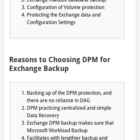
Configuration of Volume protection
Protecting the Exchange data and
Configuration Settings
Reasons to Choosing DPM for
Exchange Backup
Backing up of the DPM protection, and
there are no reliance in DAG
DPM practicing centralized and simple
Data Recovery
Exchange DPM backup makes sure that
Microsoft Workload Backup
Facilitates with lengthier backup and