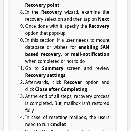
Recovery point
In the
Recovery
wizard, examine the
recovery selection and then tap on
Next
Once done with it, specify the
Recovery
option that pops-up
In this section, if a user needs to mount
database or wishes for
enabling SAN
based recovery
, or
mail-notification
when completed or not to do
Go to
Summary
screen and review
Recovery settings
Afterwards, click
Recover
option and
click
Close after Completing
At the end of all steps, recovery process
is completed. But, mailbox isn’t restored
fully
In case of resetting mailbox, the users
need to run
cmdlet