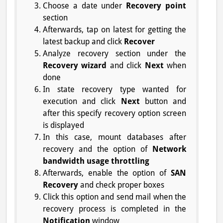
Choose a date under
Recovery point
section
Afterwards, tap on latest for getting the
latest backup and click
Recover
Analyze recovery section under the
Recovery wizard
and click
Next
when
done
In state recovery type wanted for
execution and click
Next
button and
after this specify recovery option screen
is displayed
In this case, mount databases after
recovery and the option of
Network
bandwidth usage throttling
Afterwards, enable the option of
SAN
Recovery
and check proper boxes
Click this option and send mail when the
recovery process is completed in the
Notification
window