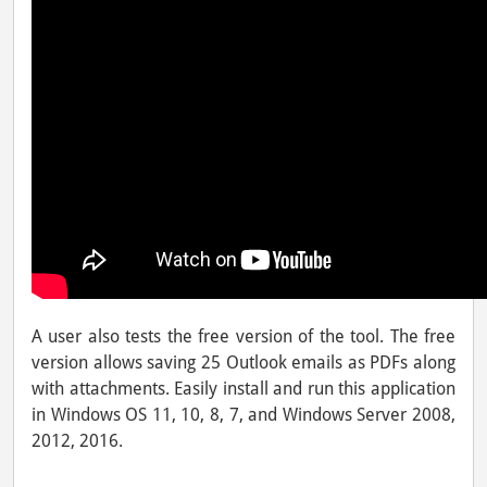
A user also tests the free version of the tool. The free
version allows saving 25 Outlook emails as PDFs along
with attachments. Easily install and run this application
in Windows OS 11, 10, 8, 7, and Windows Server 2008,
2012, 2016.