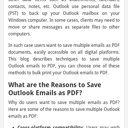
contacts, notes, etc. Outlook use personal data file
(PST) to back up your Outlook mailbox on your
Windows computer. In some cases, clients may need to
move or share messages as separate files to other
computers.
In such case users want to save multiple emails as PDF
documents, easily accessible on all digital platforms.
This blog describes techniques to save multiple
Outlook emails to PDF, you can choose one of these
methods to bulk print your Outlook emails to PDF.
What are the Reasons to Save
Outlook Emails as PDF?
Why do users want to save multiple emails as PDF?
Here are some of the reasons to save multiple Outlook
emails as PDF:
Cross-platform compatibility
: Users may wish