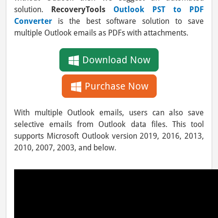
solution.
RecoveryTools
Outlook PST to PDF
Converter
is the best software solution to save
multiple Outlook emails as PDFs with attachments.
Download Now
Purchase Now
With multiple Outlook emails, users can also save
selective emails from Outlook data files. This tool
supports Microsoft Outlook version 2019, 2016, 2013,
2010, 2007, 2003, and below.