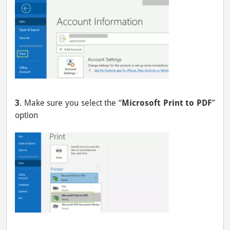
3
. Make sure you select the “
Microsoft Print to PDF
”
option