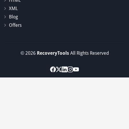
HTML
XML
Blog
Offers
© 2026
RecoveryTools
All Rights Reserved