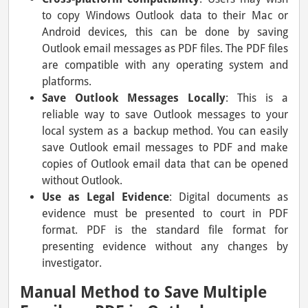
to copy Windows Outlook data to their Mac or
Android devices, this can be done by saving
Outlook email messages as PDF files. The PDF files
are compatible with any operating system and
platforms.
Save Outlook Messages Locally
: This is a
reliable way to save Outlook messages to your
local system as a backup method. You can easily
save Outlook email messages to PDF and make
copies of Outlook email data that can be opened
without Outlook.
Use as Legal Evidence
: Digital documents as
evidence must be presented to court in PDF
format. PDF is the standard file format for
presenting evidence without any changes by
investigator.
Manual Method to Save Multiple