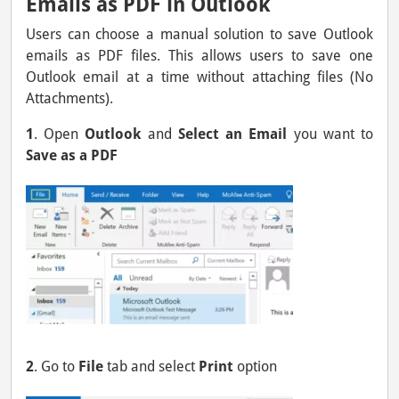
Emails as PDF in Outlook
Users can choose a manual solution to save Outlook
emails as PDF files. This allows users to save one
Outlook email at a time without attaching files (No
Attachments).
1
. Open
Outlook
and
Select an Email
you want to
Save as a PDF
2
. Go to
File
tab and select
Print
option