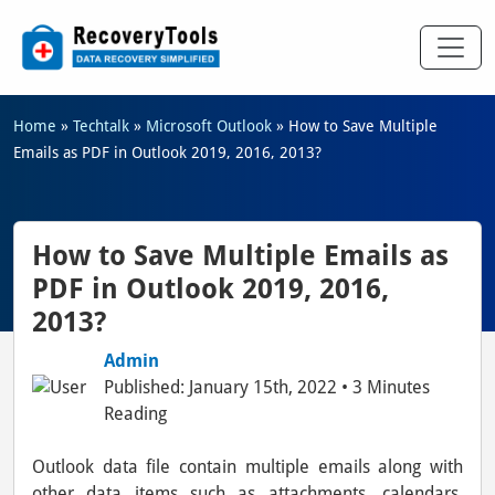
Home
»
Techtalk
»
Microsoft Outlook
»
How to Save Multiple
Emails as PDF in Outlook 2019, 2016, 2013?
How to Save Multiple Emails as
PDF in Outlook 2019, 2016,
2013?
Admin
Published: January 15th, 2022 • 3 Minutes
Reading
Outlook data file contain multiple emails along with
other data items such as attachments, calendars,