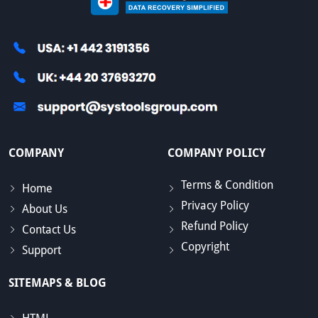
COMPANY
COMPANY POLICY
Terms & Condition
Home
Privacy Policy
About Us
Refund Policy
Contact Us
Copyright
Support
SITEMAPS & BLOG