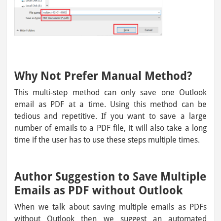
Why Not Prefer Manual Method?
This multi-step method can only save one Outlook
email as PDF at a time. Using this method can be
tedious and repetitive. If you want to save a large
number of emails to a PDF file, it will also take a long
time if the user has to use these steps multiple times.
Author Suggestion to Save Multiple
Emails as PDF without Outlook
When we talk about saving multiple emails as PDFs
without Outlook then we suggest an automated