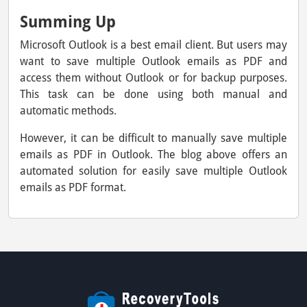
Summing Up
Microsoft Outlook is a best email client. But users may
want to save multiple Outlook emails as PDF and
access them without Outlook or for backup purposes.
This task can be done using both manual and
automatic methods.
However, it can be difficult to manually save multiple
emails as PDF in Outlook. The blog above offers an
automated solution for easily save multiple Outlook
emails as PDF format.