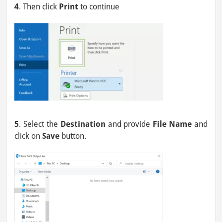
4
. Then click
Print
to continue
5
. Select the
Destination
and provide
File Name
and
click on
Save
button.