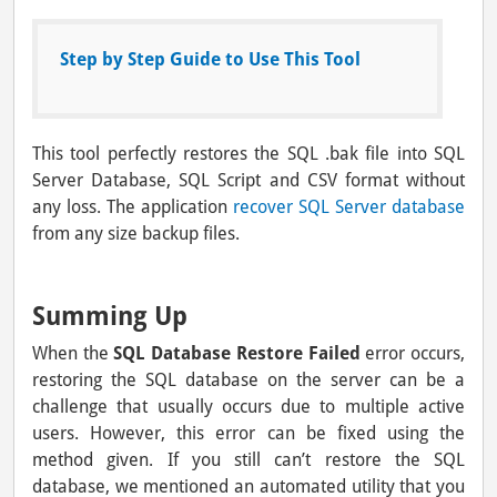
Step by Step Guide to Use This Tool
This tool perfectly restores the SQL .bak file into SQL
Server Database, SQL Script and CSV format without
any loss. The application
recover SQL Server database
from any size backup files.
Summing Up
When the
SQL Database Restore Failed
error occurs,
restoring the SQL database on the server can be a
challenge that usually occurs due to multiple active
users. However, this error can be fixed using the
method given. If you still can’t restore the SQL
database, we mentioned an automated utility that you