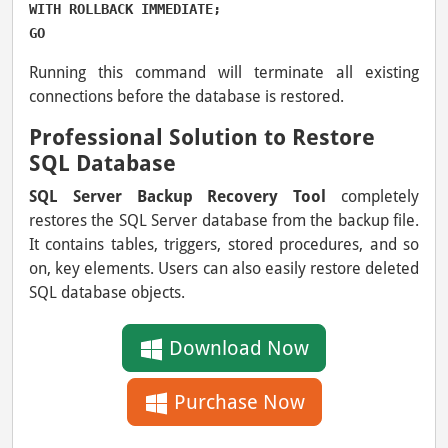
WITH ROLLBACK IMMEDIATE;

GO
Running this command will terminate all existing
connections before the database is restored.
Professional Solution to Restore
SQL Database
SQL Server Backup Recovery Tool
completely
restores the SQL Server database from the backup file.
It contains tables, triggers, stored procedures, and so
on, key elements. Users can also easily restore deleted
SQL database objects.
Download Now
Purchase Now