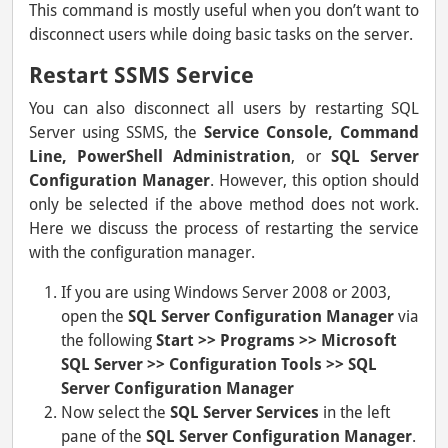
This command is mostly useful when you don’t want to
disconnect users while doing basic tasks on the server.
Restart SSMS Service
You can also disconnect all users by restarting SQL
Server using SSMS, the
Service Console, Command
Line, PowerShell Administration
, or
SQL Server
Configuration Manager
. However, this option should
only be selected if the above method does not work.
Here we discuss the process of restarting the service
with the configuration manager.
If you are using Windows Server 2008 or 2003,
open the
SQL Server Configuration Manager
via
the following
Start >> Programs >> Microsoft
SQL Server >> Configuration Tools >> SQL
Server Configuration Manager
Now select the
SQL Server Services
in the left
pane of the
SQL Server Configuration Manager
.