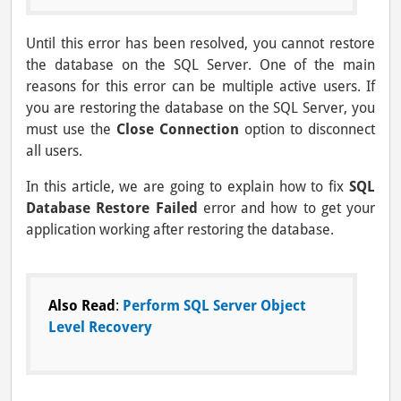
Until this error has been resolved, you cannot restore
the database on the SQL Server. One of the main
reasons for this error can be multiple active users. If
you are restoring the database on the SQL Server, you
must use the
Close Connection
option to disconnect
all users.
In this article, we are going to explain how to fix
SQL
Database Restore Failed
error and how to get your
application working after restoring the database.
Also Read
:
Perform SQL Server Object
Level Recovery