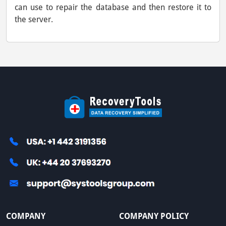
can use to repair the database and then restore it to
the server.
COMPANY
COMPANY POLICY