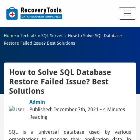
Home
»
Techtalk
»
SQL Server
»
How to Solve SQL Database
Restore Failed Issue? Best Solutions
How to Solve SQL Database
Restore Failed Issue? Best
Solutions
Admin
Published: December 7th, 2021 • 4 Minutes
Reading
SQL is a universal database used by various
organizations to manage their application data. In