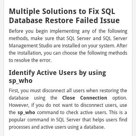
Multiple Solutions to Fix SQL
Database Restore Failed Issue
Before you begin implementing any of the following
methods, make sure that SQL Server and SQL Server
Management Studio are installed on your system. After
the installation, you can choose the following methods
to resolve the error.
Identify Active Users by using
sp_who
First, you must disconnect all users when restoring the
database using the
Close Connection
option.
However, if you do not want to disconnect users, use
the
sp_who
command to check active users. This is a
popular command in SQL Server that helps users find
processes and active users using a database.