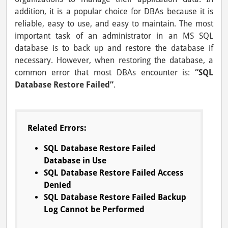
addition, it is a popular choice for DBAs because it is
reliable, easy to use, and easy to maintain. The most
important task of an administrator in an MS SQL
database is to back up and restore the database if
necessary. However, when restoring the database, a
common error that most DBAs encounter is:
“SQL
Database Restore Failed”
.
Related Errors:
SQL Database Restore Failed
Database in Use
SQL Database Restore Failed Access
Denied
SQL Database Restore Failed Backup
Log Cannot be Performed