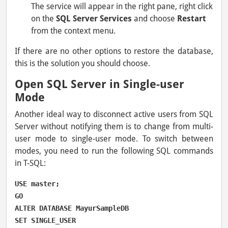
The service will appear in the right pane, right click
on the
SQL Server Services
and choose
Restart
from the context menu.
If there are no other options to restore the database,
this is the solution you should choose.
Open SQL Server in Single-user
Mode
Another ideal way to disconnect active users from SQL
Server without notifying them is to change from multi-
user mode to single-user mode. To switch between
modes, you need to run the following SQL commands
in T-SQL:
USE master;

GO

ALTER DATABASE MayurSampleDB

SET SINGLE_USER
