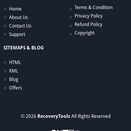
Terms & Condition
Home
Privacy Policy
About Us
Refund Policy
Contact Us
Copyright
Support
SITEMAPS & BLOG
HTML
XML
Blog
Offers
© 2026
RecoveryTools
All Rights Reserved