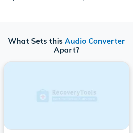
What Sets this
Audio Converter
Apart?