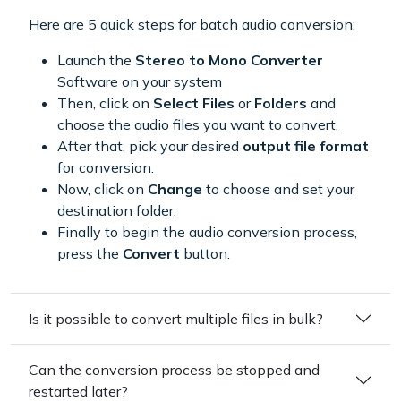
Here are 5 quick steps for batch audio conversion:
Launch the
Stereo to Mono Converter
Software on your system
Then, click on
Select Files
or
Folders
and
choose the audio files you want to convert.
After that, pick your desired
output file format
for conversion.
Now, click on
Change
to choose and set your
destination folder.
Finally to begin the audio conversion process,
press the
Convert
button.
Is it possible to convert multiple files in bulk?
Can the conversion process be stopped and
restarted later?