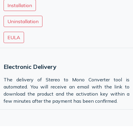
Installation
Uninstallation
EULA
Electronic Delivery
The delivery of Stereo to Mono Converter tool is
automated. You will receive an email with the link to
download the product and the activation key within a
few minutes after the payment has been confirmed.