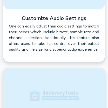
Customize Audio Settings
One can easily adjust their audio settings to match
their needs which include bitrate, sample rate and
channel selection. Additionally, this feature also
offers users to take full control over their output
quality and file size for a superior audio experience.