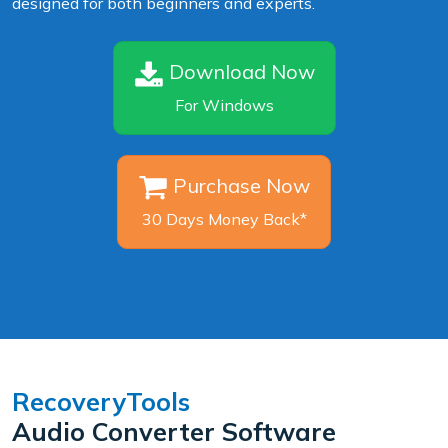
designed for both beginners and experts.
Download Now
For Windows
Purchase Now
30 Days Money Back*
RecoveryTools
Audio Converter Software