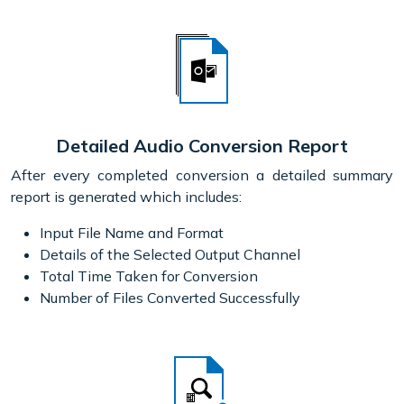
Detailed Audio Conversion Report
After every completed conversion a detailed summary
report is generated which includes:
Input File Name and Format
Details of the Selected Output Channel
Total Time Taken for Conversion
Number of Files Converted Successfully