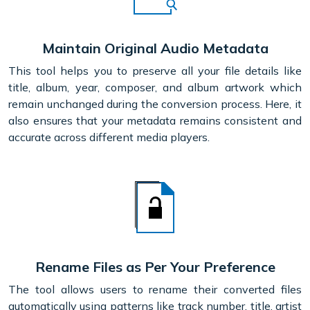
Maintain Original Audio Metadata
This tool helps you to preserve all your file details like
title, album, year, composer, and album artwork which
remain unchanged during the conversion process. Here, it
also ensures that your metadata remains consistent and
accurate across different media players.
Rename Files as Per Your Preference
The tool allows users to rename their converted files
automatically using patterns like track number, title, artist