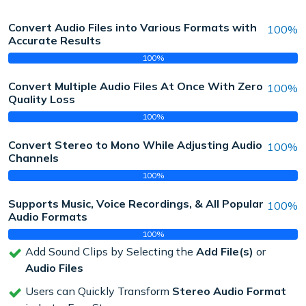
Convert Audio Files into Various Formats with
100%
Accurate Results
100%
Convert Multiple Audio Files At Once With Zero
100%
Quality Loss
100%
Convert Stereo to Mono While Adjusting Audio
100%
Channels
100%
Supports Music, Voice Recordings, & All Popular
100%
Audio Formats
100%
Add Sound Clips by Selecting the
Add File(s)
or
Audio Files
Users can Quickly Transform
Stereo Audio Format