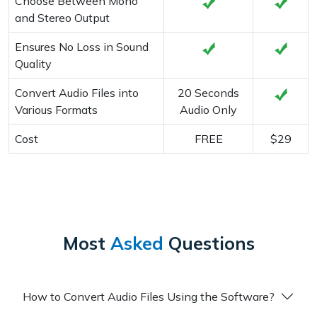
Choose Between Mono
and Stereo Output
Ensures No Loss in Sound
Quality
Convert Audio Files into
20 Seconds
Various Formats
Audio Only
Cost
FREE
$29
Most
Asked
Questions
How to Convert Audio Files Using the Software?