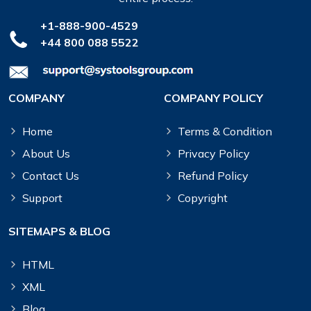
+1-888-900-4529
+44 800 088 5522
COMPANY
COMPANY POLICY
Home
Terms & Condition
About Us
Privacy Policy
Contact Us
Refund Policy
Support
Copyright
SITEMAPS & BLOG
HTML
XML
Blog