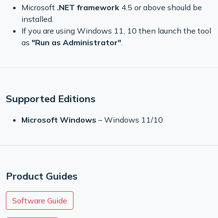
Microsoft
.NET framework
4.5 or above should be
installed.
If you are using Windows 11, 10 then launch the tool
as
"Run as Administrator"
.
Supported Editions
Microsoft Windows
– Windows 11/10
Product Guides
Software Guide