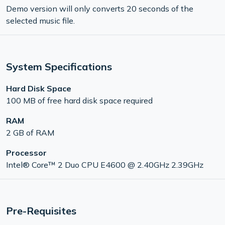
Demo version will only converts 20 seconds of the
selected music file.
System Specifications
Hard Disk Space
100 MB of free hard disk space required
RAM
2 GB of RAM
Processor
Intel® Core™ 2 Duo CPU E4600 @ 2.40GHz 2.39GHz
Pre-Requisites