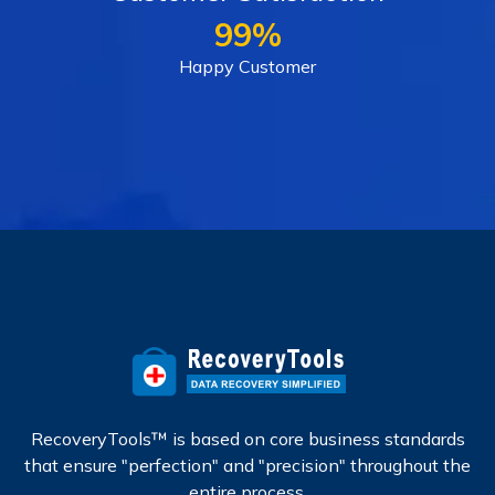
99%
Happy Customer
RecoveryTools™ is based on core business standards
that ensure "perfection" and "precision" throughout the
entire process.