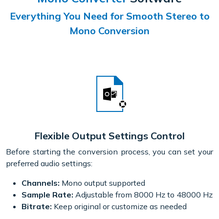
Everything You Need for Smooth Stereo to
Mono Conversion
Flexible Output Settings Control
Before starting the conversion process, you can set your
preferred audio settings:
Channels:
Mono output supported
Sample Rate:
Adjustable from 8000 Hz to 48000 Hz
Bitrate:
Keep original or customize as needed