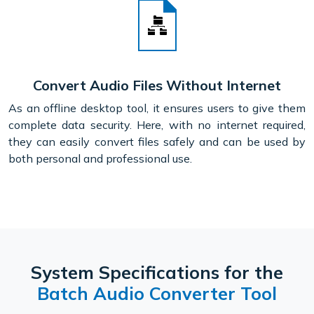
Convert Audio Files Without Internet
As an offline desktop tool, it ensures users to give them
complete data security. Here, with no internet required,
they can easily convert files safely and can be used by
both personal and professional use.
System Specifications for the
Batch Audio Converter Tool