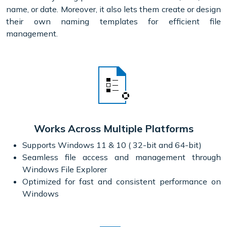
name, or date. Moreover, it also lets them create or design
their own naming templates for efficient file
management.
Works Across Multiple Platforms
Supports Windows 11 & 10 ( 32-bit and 64-bit)
Seamless file access and management through
Windows File Explorer
Optimized for fast and consistent performance on
Windows