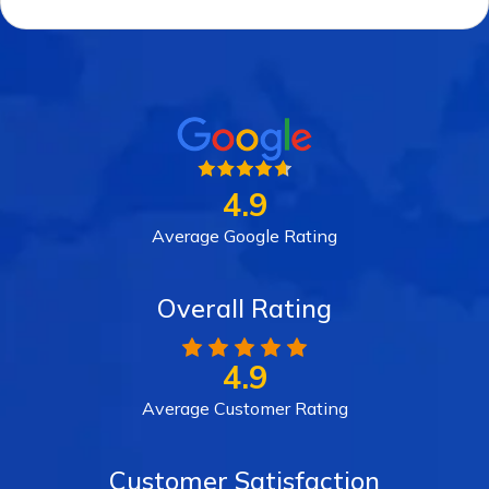
4.9
Average Google Rating
Overall Rating
4.9
Average Customer Rating
Customer Satisfaction