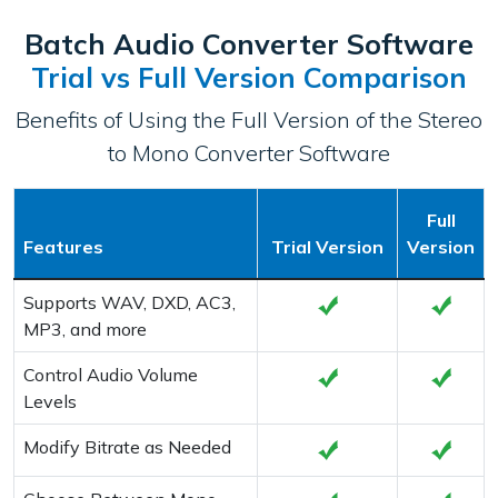
Batch Audio Converter Software
Trial vs Full Version Comparison
Benefits of Using the Full Version of the Stereo
to Mono Converter Software
Full
Features
Trial Version
Version
Supports WAV, DXD, AC3,
MP3, and more
Control Audio Volume
Levels
Modify Bitrate as Needed