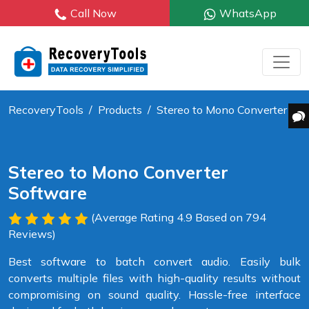
Call Now
WhatsApp
RecoveryTools
Products
Stereo to Mono Converter
Stereo to Mono Converter
Software
(Average Rating 4.9 Based on 794
Reviews)
Best software to batch convert audio. Easily bulk
converts multiple files with high-quality results without
compromising on sound quality. Hassle-free interface