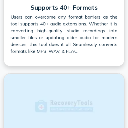
Supports 40+ Formats
Users can overcome any format barriers as the
tool supports 40+ audio extensions. Whether it is
converting high-quality studio recordings into
smaller files or updating older audio for modern
devices, this tool does it all. Seamlessly converts
formats like MP3, WAV, & FLAC.