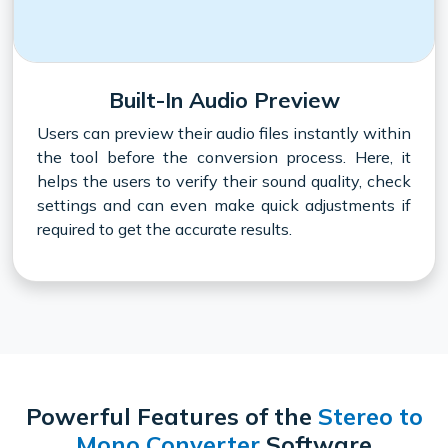
Built-In Audio Preview
Users can preview their audio files instantly within
the tool before the conversion process. Here, it
helps the users to verify their sound quality, check
settings and can even make quick adjustments if
required to get the accurate results.
Powerful Features of the
Stereo to
Mono Converter
Software