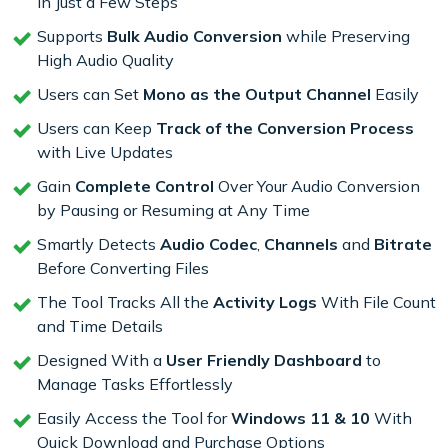
in Just a Few Steps
Supports
Bulk Audio Conversion
while Preserving
High Audio Quality
Users can Set
Mono as the Output Channel
Easily
Users can Keep
Track of the Conversion Process
with Live Updates
Gain
Complete Control
Over Your Audio Conversion
by Pausing or Resuming at Any Time
Smartly Detects
Audio Codec
,
Channels
and
Bitrate
Before Converting Files
The Tool Tracks All the
Activity Logs
With File Count
and Time Details
Designed With a
User Friendly Dashboard
to
Manage Tasks Effortlessly
Easily Access the Tool for
Windows 11 & 10
With
Quick Download and Purchase Options