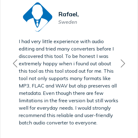
Rafael,
Sweden
I had very little experience with audio
editing and tried many converters before I
discovered this tool. To be honest I was
extremely happy when i found out about
Previous
Next
this tool as this tool stood out for me. This
tool not only supports many formats like
MP3, FLAC and WAV but alsp preserves all
metadata. Even though there are few
limitations in the free version but still works
well for everyday needs. I would strongly
recommend this reliable and user-friendly
batch audio converter to everyone.