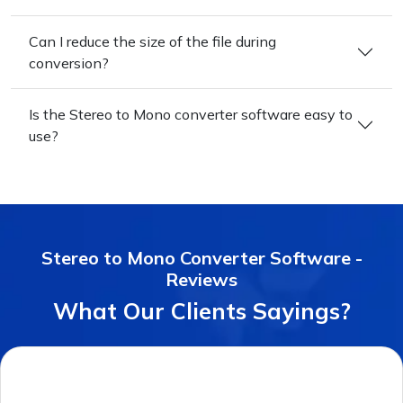
Can I reduce the size of the file during
conversion?
Is the Stereo to Mono converter software easy to
use?
Stereo to Mono Converter Software -
Reviews
What Our Clients Sayings?