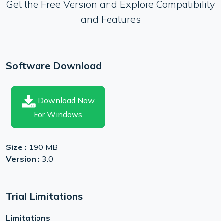
Get the Free Version and Explore Compatibility
and Features
Software Download
Download Now
For Windows
Size :
190 MB
Version :
3.0
Trial Limitations
Limitations