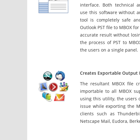
interface. Both technical 
use this software without a
tool is completely safe an
Outlook PST file to MBOX for 
accurate result without losi
the process of PST to MBOX
the users on a single panel.
Creates Exportable Outpu
The resultant MBOX file cr
importable to all MBOX su
using this utility, the users
issue while exporting the M
clients such as Thunderbi
Netscape Mail, Eudora, Berke