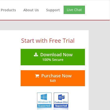
Live Chat
Products
About Us
Support
Download Now
100% Secure
Purchase Now
$49