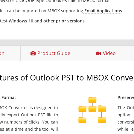
 ANSI or UNICODE type Outlook PST file to MBOX format
les can be imported on MBOX supporting
Email Applications
atest
Windows 10 and other prior versions
ion
Product Guide
Video
tures of Outlook PST to MBOX Conve
X Format
Preserv
BOX Converter is designed in
The Out
ly export Outlook PST file to
option 
ew numbers of clicks. You can
conversi
les at a time and the tool will
while e