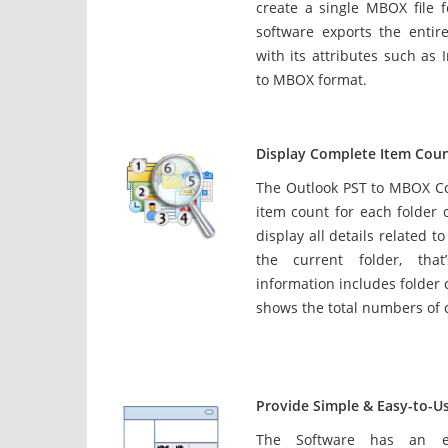
create a single MBOX file 
software exports the entire
with its attributes such as I
to MBOX format.
Display Complete Item Coun
The Outlook PST to MBOX C
item count for each folder o
display all details related t
the current folder, tha
information includes folder
shows the total numbers of 
Provide Simple & Easy-to-Us
The Software has an ea