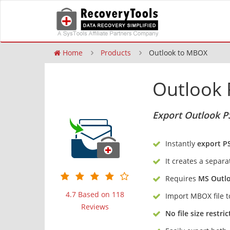
Home
Products
Outlook to MBOX
Outlook 
Export Outlook P
Instantly
export P
It creates a separa
Requires
MS Outl
4.7 Based on 118
Import MBOX file 
Reviews
No file size restric