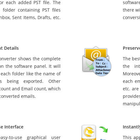
for each added PST file. The
softwar
 folder containing PST files
there wi
nbox, Sent Items, Drafts, etc.
convers
t Details
Preserv
onverter shows the complete
The best
n the software panel. It will
the in
o each folder like the name of
Moreove
t’s being exported. Other
each em
 count and Email count, which
etc. are
converted emails.
provides
manipul
e Interface
Instant
sy-to-use graphical user
This ap