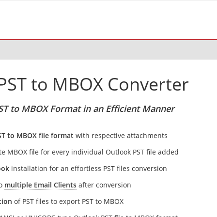
PST to MBOX Converter
ST to MBOX Format in an Efficient Manner
ST to MBOX file format
with respective attachments
te MBOX file for every individual Outlook PST file added
ook
installation for an effortless PST files conversion
to
multiple Email Clients
after conversion
tion
of PST files to export PST to MBOX