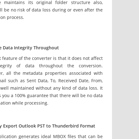
e maintains its original folder structure also,
ll be no risk of data loss during or even after the
ion process.
e Data Integrity Throughout
 feature of the converter is that it does not affect
tegrity of data throughout the conversion.
r, all the metadata properties associated with
ail such as Sent Data, To, Received Date, From,
 well maintained without any kind of data loss. It
 you a 100% guarantee that there will be no data
ation while processing.
ly Export Outlook PST to Thunderbird Format
plication generates ideal MBOX files that can be