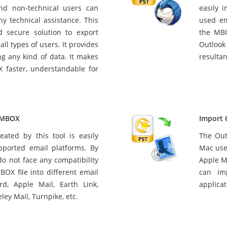
and non-technical users can
easily 
ny technical assistance. This
used em
d secure solution to export
the MBO
all types of users. It provides
Outlook 
ng any kind of data. It makes
resultan
 faster, understandable for
t MBOX
Import 
eated by this tool is easily
The Out
pported email platforms. By
Mac use
 do not face any compatibility
Apple Ma
BOX file into different email
can im
rd, Apple Mail, Earth Link,
applicat
ley Mail, Turnpike, etc.