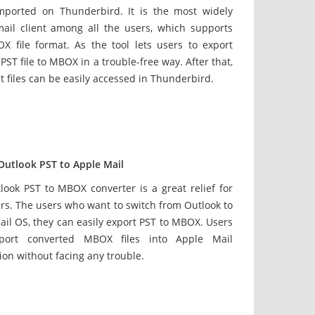
imported on Thunderbird. It is the most widely
ail client among all the users, which supports
X file format. As the tool lets users to export
PST file to MBOX in a trouble-free way. After that,
t files can be easily accessed in Thunderbird.
Outlook PST to Apple Mail
look PST to MBOX converter is a great relief for
rs. The users who want to switch from Outlook to
il OS, they can easily export PST to MBOX. Users
port converted MBOX files into Apple Mail
ion without facing any trouble.