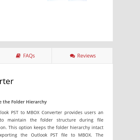
FAQs
Reviews
rter
e the Folder Hierarchy
look PST to MBOX Converter provides users an
to maintain the folder structure during file
on. This option keeps the folder hierarchy intact
xporting the Outlook PST file to MBOX. The