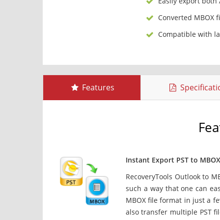
Easily export both
Converted MBOX fi
Compatible with l
Features
Specificat
Fea
Instant Export PST to MBO
RecoveryTools Outlook to M
such a way that one can easi
MBOX file format in just a f
also transfer multiple PST fi